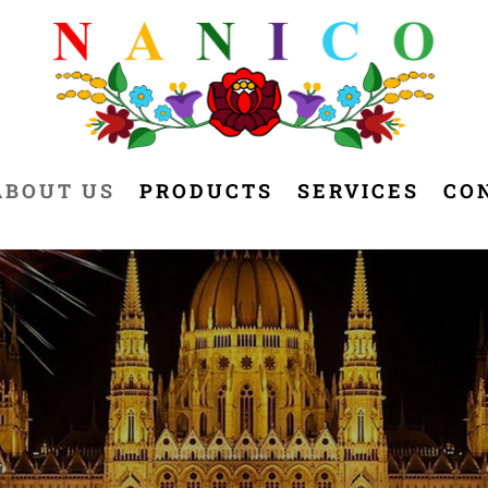
ABOUT US
PRODUCTS
SERVICES
CO