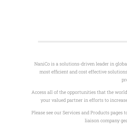
NaniCo is a solutions-driven leader in global
most efficient and cost effective solution
pr
Access all of the opportunities that the wor
your valued partner in efforts to increa
Please see our Services and Products pages t
liaison company gea