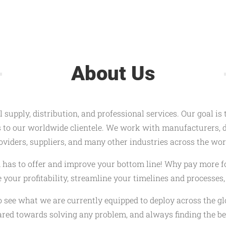
About Us
 supply, distribution, and professional services. Our goal is
s to our worldwide clientele. We work with manufacturers, di
oviders, suppliers, and many other industries across the wor
ld has to offer and improve your bottom line! Why pay more f
se your profitability, streamline your timelines and processe
o see what we are currently equipped to deploy across the g
red towards solving any problem, and always finding the bes