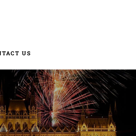
NTACT US