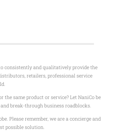
 to consistently and qualitatively provide the
stributors, retailers, professional service
ld.
or the same product or service? Let NaniCo be
s, and break-through business roadblocks.
lobe. Please remember, we are a concierge and
t possible solution.